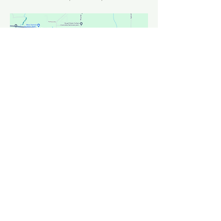
FACEBOOK
INSTAGRAM
YOUTUBE
CONTACT >
T:
850-684-3944
F:
850-684-3945
E:
info@ccnavarre.com
OFFICE HOURS >