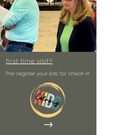
first time visit?
Pre-register your kids for check-in