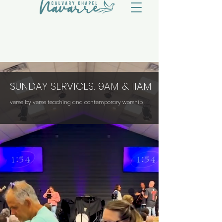
SUNDAY SERVICES: 9AM & 11AM
verse by verse teaching and contemporary worship