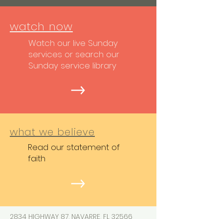
watch now
Watch our live Sunday
services or search our
Sunday service library
what we believe
Read our statement of
faith
2834 HIGHWAY 87, NAVARRE, FL 32566